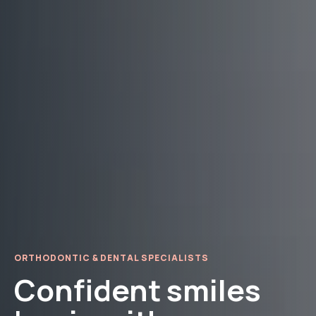
ORTHODONTIC & DENTAL SPECIALISTS
Confident smiles