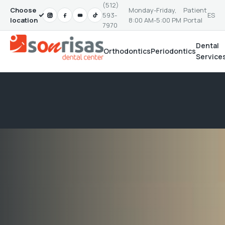
(512)
Choose
Monday-Friday,
Patient
593-
ES
location
8:00 AM-5:00 PM
Portal
7970
Dental
Orthodontics
Periodontics
Service