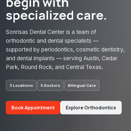
begin with
specialized care.
Sonrisas Dental Center is a team of
orthodontic and dental specialists —
supported by periodontics, cosmetic dentistry,
and dental implants — serving Austin, Cedar
Park, Round Rock, and Central Texas.
3 Locations
5 Doctors
Bilingual Care
Book Appointment
Explore Orthodontics